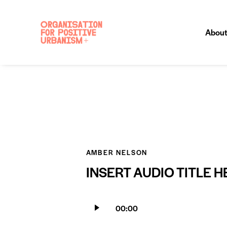
About
AMBER NELSON
INSERT AUDIO TITLE H
Audio
00:00
Player