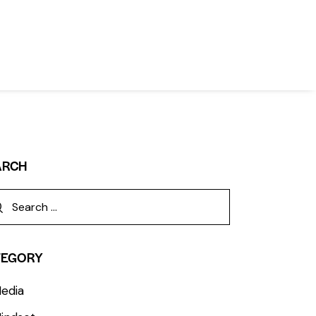
ARCH
TEGORY
edia