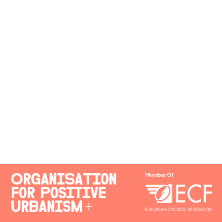
Member Of