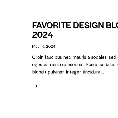
FAVORITE DESIGN B
2024
May 14, 2024
Qroin faucibus nec mauris a sodales, sed
egestas nisi in consequat. Fusce sodales 
blandit pulvinar. Integer tincidunt.…