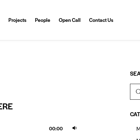
Projects
People
Open Call
Contact Us
SE
ERE
CA
Use
00:00
M
Up/Down