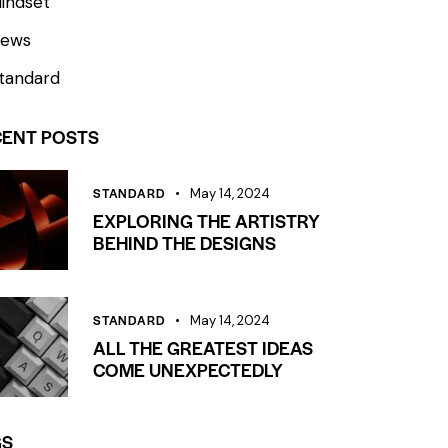
indset
ews
tandard
CENT POSTS
STANDARD
May 14, 2024
EXPLORING THE ARTISTRY
BEHIND THE DESIGNS
STANDARD
May 14, 2024
ALL THE GREATEST IDEAS
COME UNEXPECTEDLY
GS