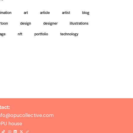
imation
art
article
artist
blog
rtoon
design
designer
illustrations
age
nft
portfolio
technology
act:
nfo@opucollective.com
PU house