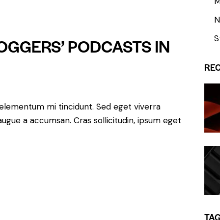
M
Arrow
keys
N
to
S
LOGGERS’ PODCASTS IN
increase
or
RE
decrease
volume.
 elementum mi tincidunt. Sed eget viverra
augue a accumsan. Cras sollicitudin, ipsum eget
TA