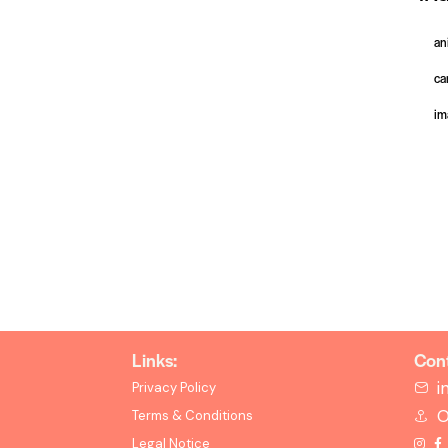
an
ca
im
Links:
Cont
i
Privacy Policy
O
Terms & Conditions
Legal Notice