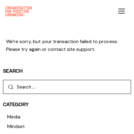
We’re sorry, but your transaction failed to process.
Please try again or contact site support.
SEARCH
CATEGORY
Media
Mindset