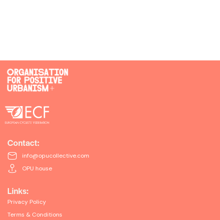
Contact:
info@opucollective.com
OPU house
Links:
Privacy Policy
Terms & Conditions