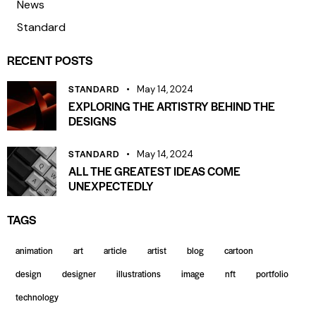
News
Standard
RECENT POSTS
STANDARD
May 14, 2024
EXPLORING THE ARTISTRY BEHIND THE
DESIGNS
STANDARD
May 14, 2024
ALL THE GREATEST IDEAS COME
UNEXPECTEDLY
TAGS
animation
art
article
artist
blog
cartoon
design
designer
illustrations
image
nft
portfolio
technology