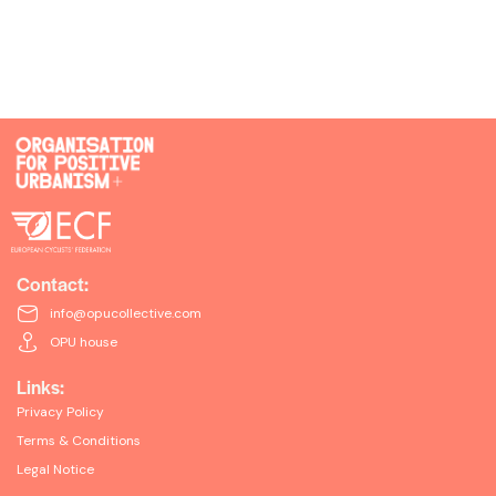
Contact:
info@opucollective.com
OPU house
Links:
Privacy Policy
Terms & Conditions
Legal Notice