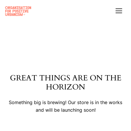
GREAT THINGS ARE ON THE
HORIZON
Something big is brewing! Our store is in the works
and will be launching soon!