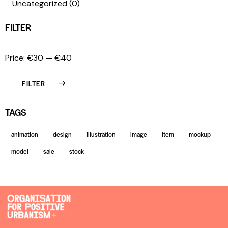
Uncategorized
(0)
FILTER
Price:
€30
—
€40
FILTER
TAGS
animation
design
illustration
image
item
mockup
model
sale
stock