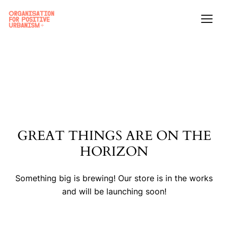
GREAT THINGS ARE ON THE
HORIZON
Something big is brewing! Our store is in the works
and will be launching soon!