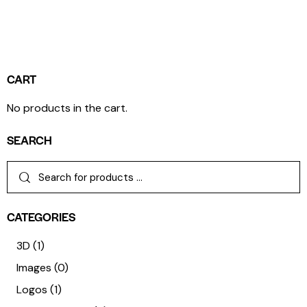
CART
No products in the cart.
SEARCH
CATEGORIES
3D
(1)
Images
(0)
Logos
(1)